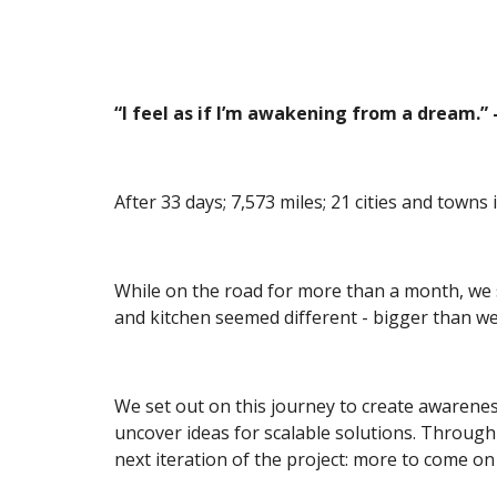
“I feel as if I’m awakening from a dream.
After 33 days; 7,573 miles; 21 cities and towns
While on the road for more than a month, we s
and kitchen seemed different - bigger than w
We set out on this journey to create awareness 
uncover ideas for scalable solutions. Through 
next iteration of the project: more to come on 