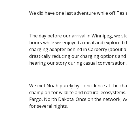
We did have one last adventure while off Tesl
The day before our arrival in Winnipeg, we st
hours while we enjoyed a meal and explored the
charging adapter behind in Carberry (about a 
drastically reducing our charging options an
hearing our story during casual conversation, 
We met Noah purely by coincidence at the char
champion for wildlife and natural ecosystems
Fargo, North Dakota. Once on the network, we
for several nights.