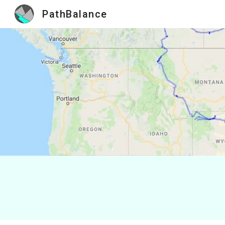
PathBalance
Sk