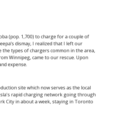
oba (pop. 1,700) to charge for a couple of 
’s dismay, I realized that I left our 
e the types of chargers common in the area, 
from Winnipeg, came to our rescue. Upon 
 and expense. 
duction site which now serves as the local 
sla's rapid charging network going through 
 City in about a week, staying in Toronto 