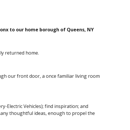
 Bronx to our home borough of Queens, NY
ally returned home.
h our front door, a once familiar living room 
Electric Vehicles); find inspiration; and 
many thoughtful ideas, enough to propel the 