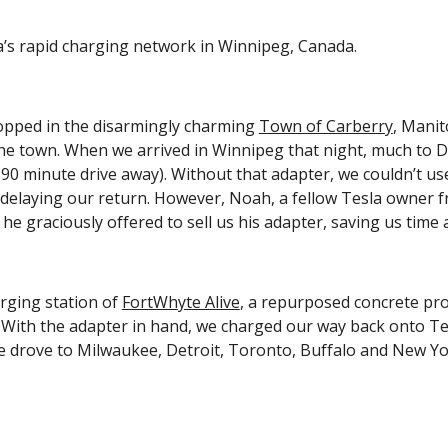
a’s rapid charging network in Winnipeg, Canada.
opped in the disarmingly charming 
Town of Carberry
, Manit
 town. When we arrived in Winnipeg that night, much to Deepa
90 minute drive away). Without that adapter, we couldn’t us
d delaying our return. However, Noah, a fellow Tesla owner 
he graciously offered to sell us his adapter, saving us time
ging station of 
FortWhyte Alive
, a repurposed concrete pro
. With the adapter in hand, we charged our way back onto Te
 drove to Milwaukee, Detroit, Toronto, Buffalo and New York