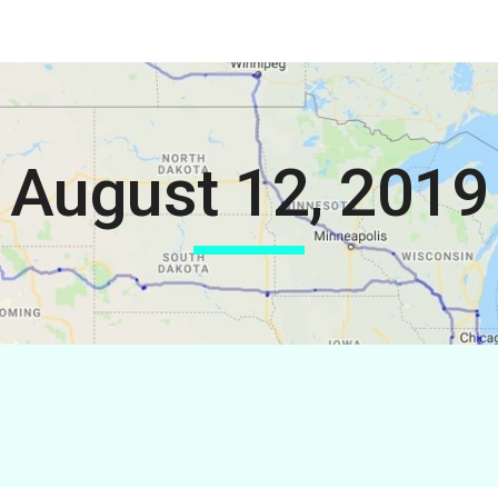
ip to main content
Skip to navigat
August 12, 2019