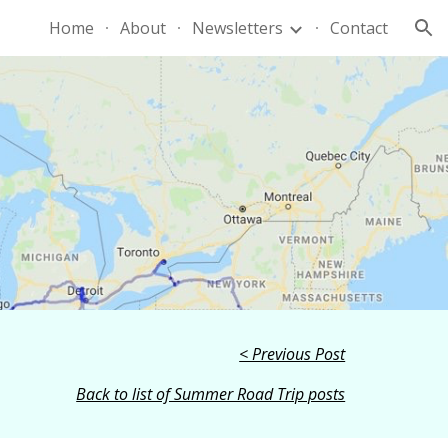
Home
About
Newsletters
Contact
ion
< Previous Post
Back to list of Summer Road Trip posts