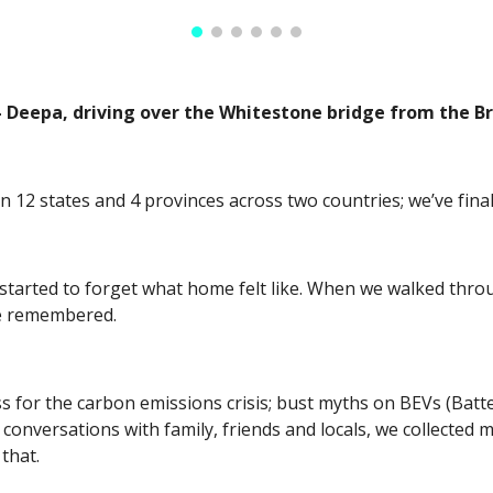
” - Deepa, driving over the Whitestone bridge from the
 in 12 states and 4 provinces across two countries; we’ve fin
tarted to forget what home felt like. When we walked throug
e remembered. 
for the carbon emissions crisis; bust myths on BEVs (Battery-
conversations with family, friends and locals, we collected 
that. 