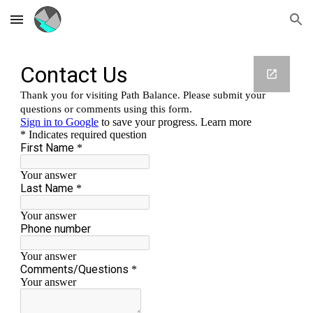
Skip to main content
Skip to navigation